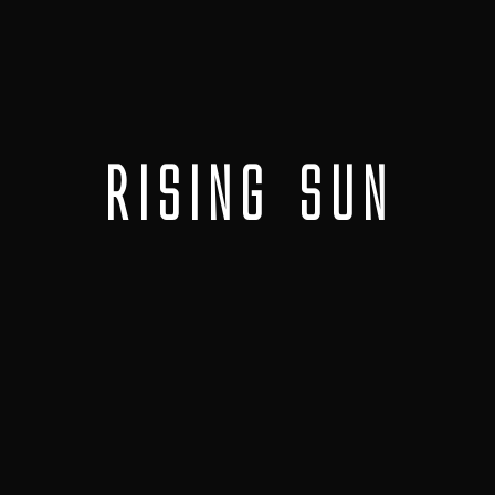
Rising Sun